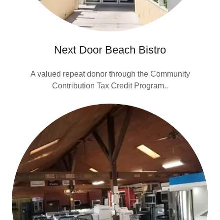
Next Door Beach Bistro
A valued repeat donor through the Community
Contribution Tax Credit Program..