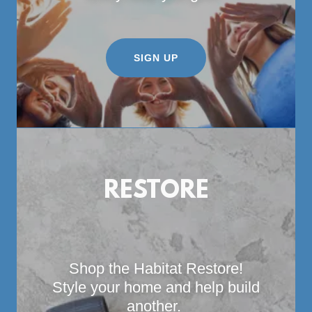
SIGN UP
RESTORE
Shop the Habitat Restore!
Style your home and help build
another.