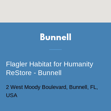
Bunnell
Flagler Habitat for Humanity
ReStore - Bunnell
2 West Moody Boulevard, Bunnell, FL,
USA