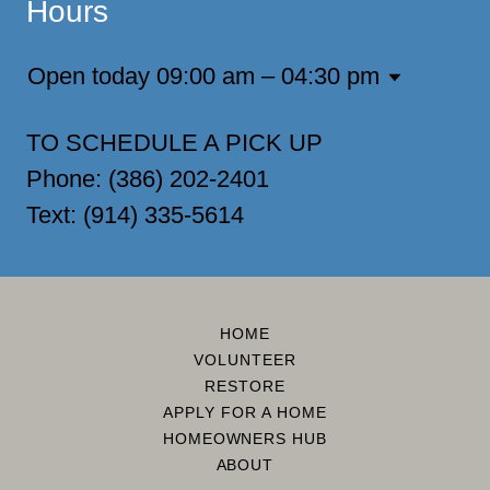
Hours
Open today
09:00 am – 04:30 pm
TO SCHEDULE A PICK UP
Phone: (386) 202-2401
Text: (914) 335-5614
HOME
VOLUNTEER
RESTORE
APPLY FOR A HOME
HOMEOWNERS HUB
ABOUT