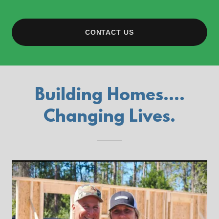
CONTACT US
Building Homes....
Changing Lives.