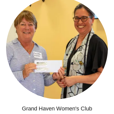
Grand Haven Women's Club