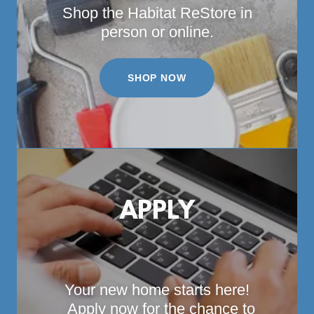
Shop the Habitat ReStore in
person or online.
SHOP NOW
APPLY
Your new home starts here!
Apply now for the chance to