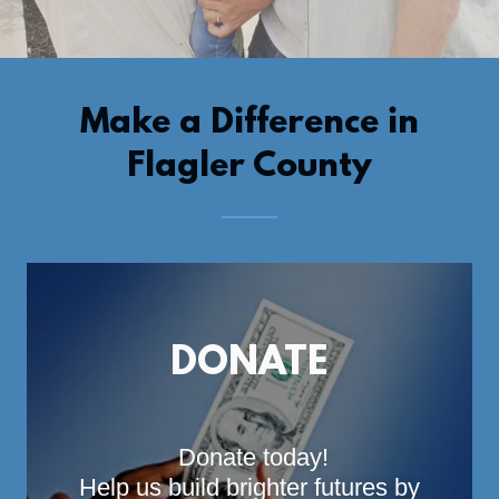
Make a Difference in
Flagler County
DONATE
Donate today!
Help us build brighter futures by