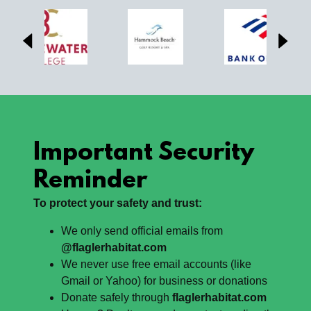
Important Security
Reminder
To protect your safety and trust:
We only send official emails from
@flaglerhabitat.com
We never use free email accounts (like
Gmail or Yahoo) for business or donations
Donate safely through
flaglerhabitat.com