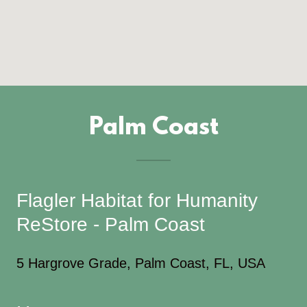
Palm Coast
Flagler Habitat for Humanity
ReStore - Palm Coast
5 Hargrove Grade, Palm Coast, FL, USA