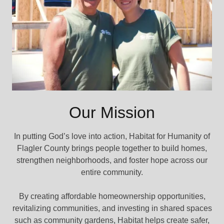
Our Mission
In putting God’s love into action, Habitat for Humanity of
Flagler County brings people together to build homes,
strengthen neighborhoods, and foster hope across our
entire community.
By creating affordable homeownership opportunities,
revitalizing communities, and investing in shared spaces
such as community gardens, Habitat helps create safer,