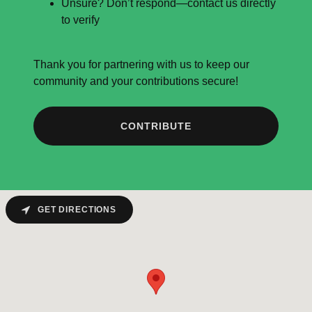
Unsure? Don’t respond—contact us directly
to verify
Thank you for partnering with us to keep our
community and your contributions secure!
CONTRIBUTE
GET DIRECTIONS