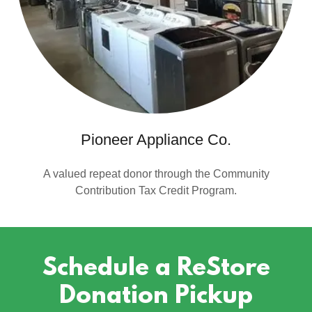
Pioneer Appliance Co.
A valued repeat donor through the Community
Contribution Tax Credit Program.
Schedule a ReStore
Donation Pickup