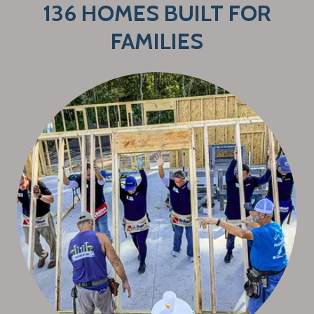
136 HOMES BUILT FOR
FAMILIES