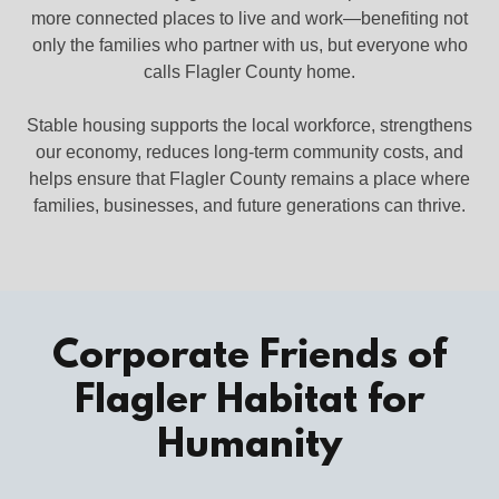
more connected places to live and work—benefiting not
only the families who partner with us, but everyone who
calls Flagler County home.
Stable housing supports the local workforce, strengthens
our economy, reduces long‑term community costs, and
helps ensure that Flagler County remains a place where
families, businesses, and future generations can thrive.
Corporate Friends of
Flagler Habitat for
Humanity