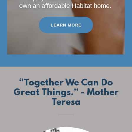
own an affordable Habitat home.
LEARN MORE
“Together We Can Do
Great Things.” - Mother
Teresa