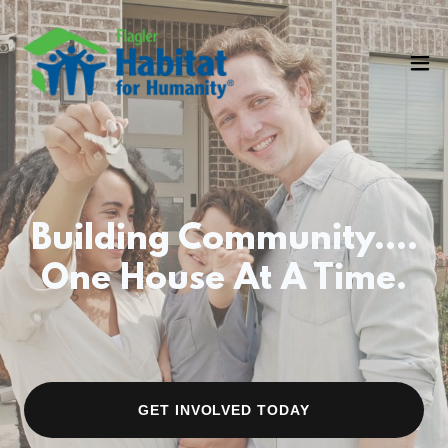
Building Community....
One House At A Time.
GET INVOLVED TODAY