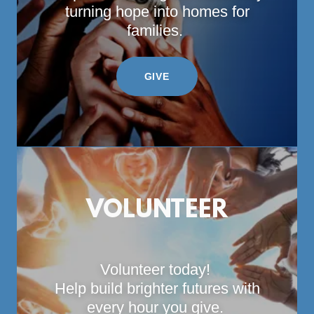
turning hope into homes for
families.
GIVE
VOLUNTEER
Volunteer today!
Help build brighter futures with
every hour you give.