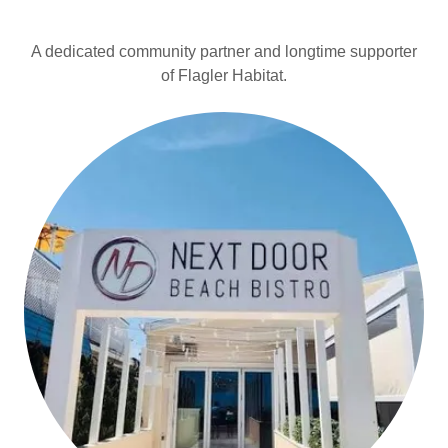
A dedicated community partner and longtime supporter
of Flagler Habitat.