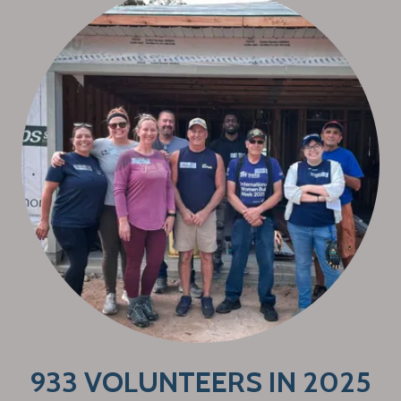
933 VOLUNTEERS IN 2025