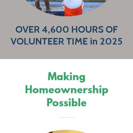
OVER 4,600 HOURS OF
VOLUNTEER TIME in 2025
Making
Homeownership
Possible