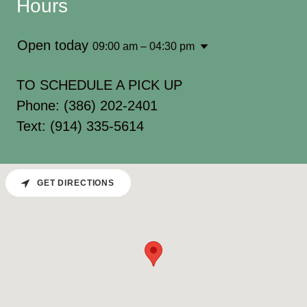
Hours
Open today
09:00 am – 04:30 pm
TO SCHEDULE A PICK UP
Phone: (386) 202-2401
Text: (914) 335-5614
GET DIRECTIONS